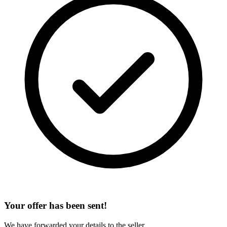
Your offer has been sent!
We have forwarded your details to the seller.