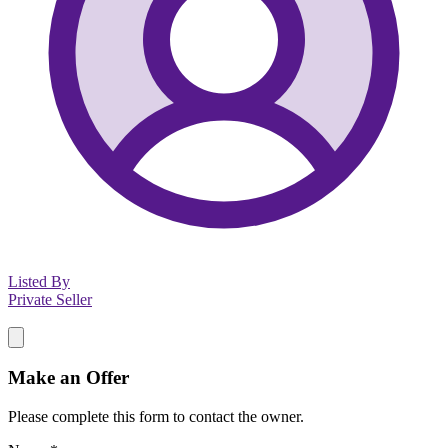
Listed By
Private Seller
Make an Offer
Please complete this form to contact the
owner
.