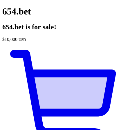
654.bet
654.bet
is for sale!
$
10,000
USD