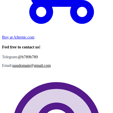
Buy at
Afternic.com
Feel free to contact us!
Telegram:
@b789b789
Email:
uuudomain@gmail.com