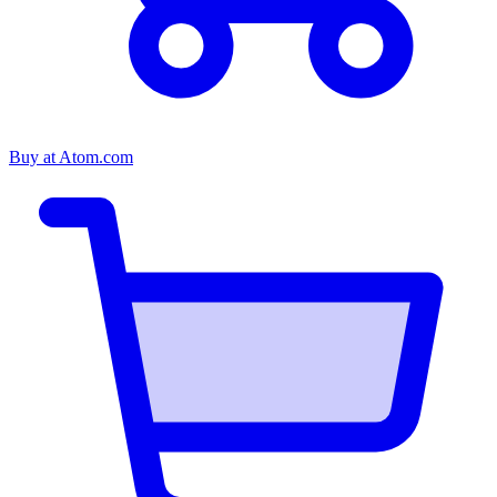
Buy at Atom.com