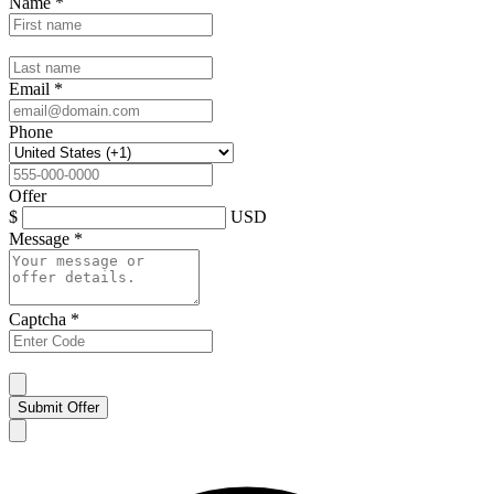
Name
*
Email
*
Phone
Offer
$
USD
Message
*
Captcha
*
Submit Offer